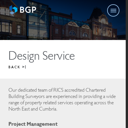
Design Service
BACK
Our dedicated team of RICS accredited Chartered
Building Surveyors are experienced in providing a wide
range of property related services operating across the
North East and Cumbria.
Project Management