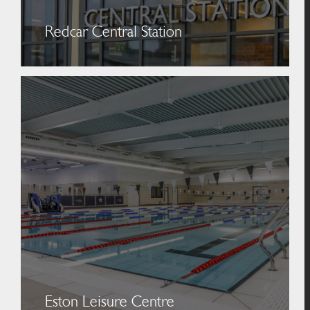
Redcar Central Station
Eston Leisure Centre