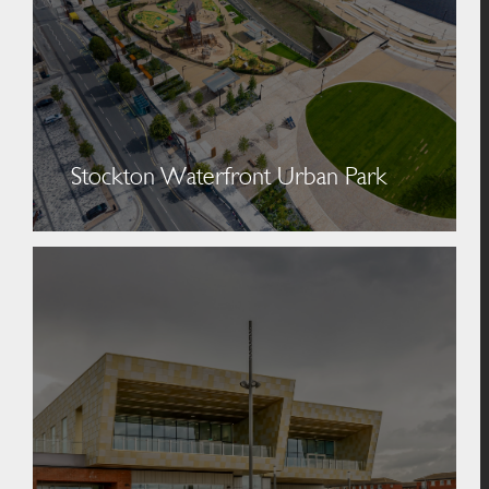
Stockton Waterfront Urban Park