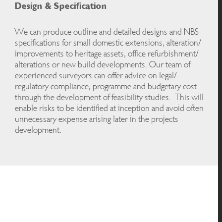
Design & Specification
We can produce outline and detailed designs and NBS
specifications for small domestic extensions, alteration/
improvements to heritage assets, office refurbishment/
alterations or new build developments. Our team of
experienced surveyors can offer advice on legal/
regulatory compliance, programme and budgetary cost
through the development of feasibility studies. This will
enable risks to be identified at inception and avoid often
unnecessary expense arising later in the projects
development.