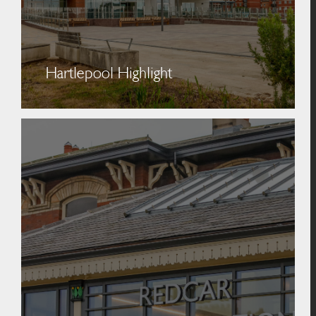
Hartlepool Highlight