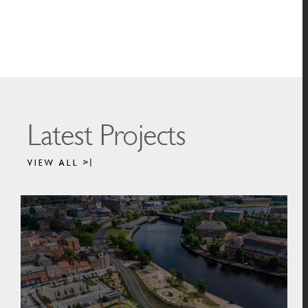
Latest Projects
VIEW ALL