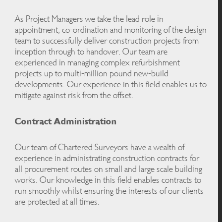
As Project Managers we take the lead role in
appointment, co-ordination and monitoring of the design
team to successfully deliver construction projects from
inception through to handover. Our team are
experienced in managing complex refurbishment
projects up to multi-million pound new-build
developments. Our experience in this field enables us to
mitigate against risk from the offset.
Contract Administration
Our team of Chartered Surveyors have a wealth of
experience in administrating construction contracts for
all procurement routes on small and large scale building
works. Our knowledge in this field enables contracts to
run smoothly whilst ensuring the interests of our clients
are protected at all times.