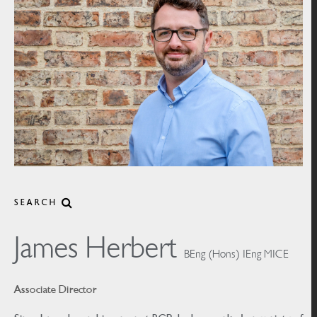
SEARCH
James Herbert
BEng (Hons) IEng MICE
Associate Director