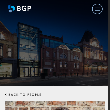
BACK TO PEOPLE