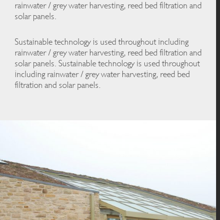
rainwater / grey water harvesting, reed bed filtration and
solar panels.
Sustainable technology is used throughout including
rainwater / grey water harvesting, reed bed filtration and
solar panels. Sustainable technology is used throughout
including rainwater / grey water harvesting, reed bed
filtration and solar panels.