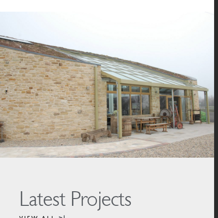
Latest Projects