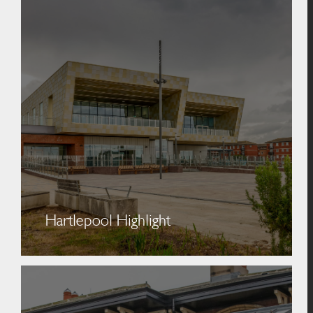
Hartlepool Highlight