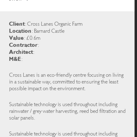
Client
: Cross Lanes Organic Farm
Location
: Barnard Castle
Value
: £0.6m
Contractor
:
Architect
:
M&E
:
Cross Lanes is an eco-friendly centre focusing on living
in a sustainable way, committed to ensuring the least
possible impact on the environment.
Sustainable technology is used throughout including
rainwater / grey water harvesting, reed bed filtration and
solar panels.
Sustainable technology is used throughout including