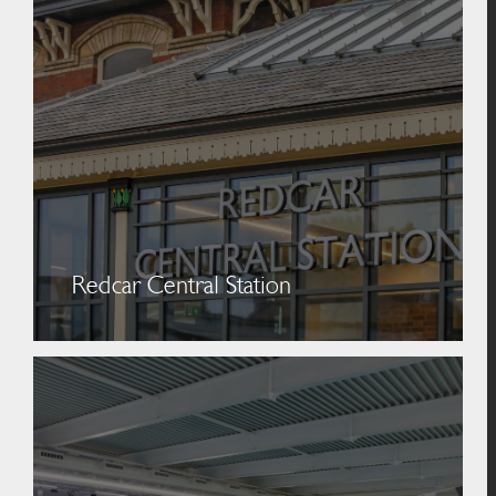
Redcar Central Station