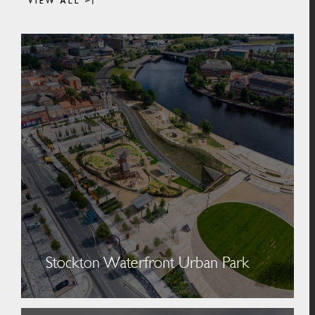
VIEW ALL
Stockton Waterfront Urban Park