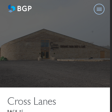
Cross Lanes
BACK