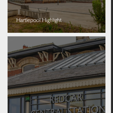
Hartlepool Highlight