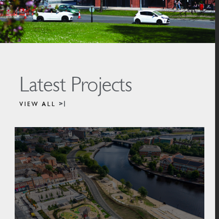
Latest Projects
VIEW ALL