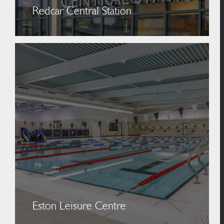
Redcar Central Station
Eston Leisure Centre