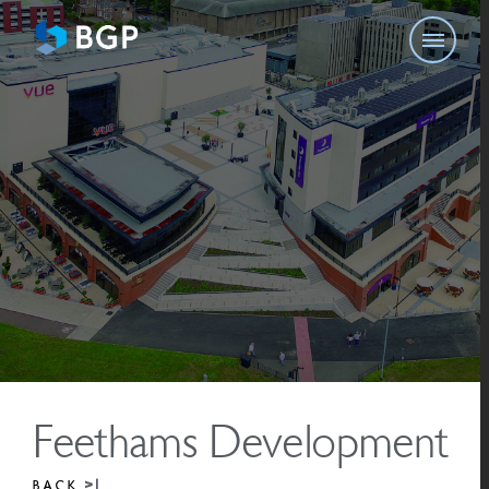
Feethams Development
BACK