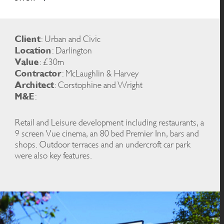
Client
: Urban and Civic
Location
: Darlington
Value
: £30m
Contractor
: McLaughlin & Harvey
Architect
: Corstophine and Wright
M&E
:
Retail and Leisure development including restaurants, a
9 screen Vue cinema, an 80 bed Premier Inn, bars and
shops. Outdoor terraces and an undercroft car park
were also key features.