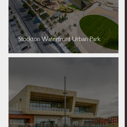
Stockton Waterfront Urban Park