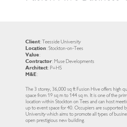
Client
: Teesside University
Location
: Stockton-on-Tees
Value
:
Contractor
: Muse Developments
Architect
: P+HS
M&E
:
The 3 storey, 36,000 sq ft Fusion Hive offers high qu
space from 19 sq m to 144 sq m. It is one of the prim
location within Stockton on Tees and can host meeti
up to event space for 40. Occupiers are supported 
University which aims to promote all types of busin
open prestigious new building.