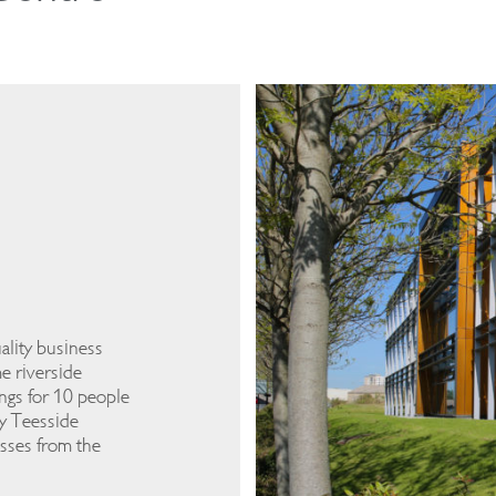
ality business
e riverside
ngs for 10 people
by Teesside
esses from the