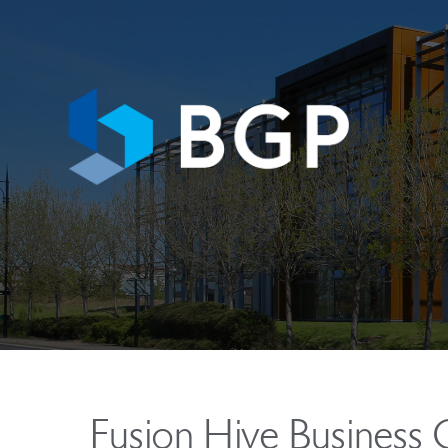
Fusion Hive Business 