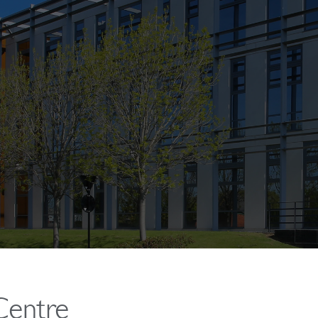
Centre