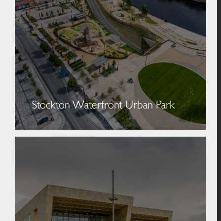
Stockton Waterfront Urban Park