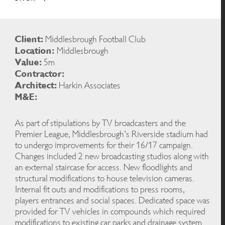
Client:
Middlesbrough Football Club
Location:
Middlesbrough
Value:
5m
Contractor:
Architect:
Harkin Associates
M&E:
As part of stipulations by TV broadcasters and the
Premier League, Middlesbrough’s Riverside stadium had
to undergo improvements for their 16/17 campaign.
Changes included 2 new broadcasting studios along with
an external staircase for access. New floodlights and
structural modifications to house television cameras.
Internal fit outs and modifications to press rooms,
players entrances and social spaces. Dedicated space was
provided for TV vehicles in compounds which required
modifications to existing car parks and drainage system.