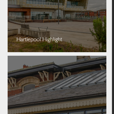
Hartlepool Highlight