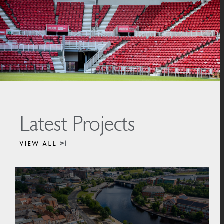
Latest Projects
VIEW ALL