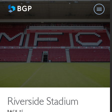
Riverside Stadium
BACK