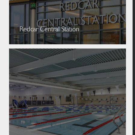
Redcar Central Station